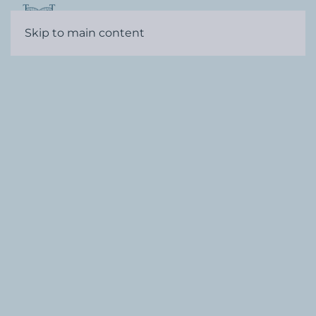
Contact
Skip to main content